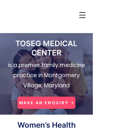
TOSEG MEDICAL
CENTER
is a premier family medicine
practice in Montgomery
Village, Maryland
MAKE AN ENQUIRY
Women’s Health