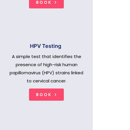
BOOK
HPV Testing
A simple test that identifies the
presence of high-risk human
papillomavirus (HPV) strains linked
to cervical cancer.
BOOK