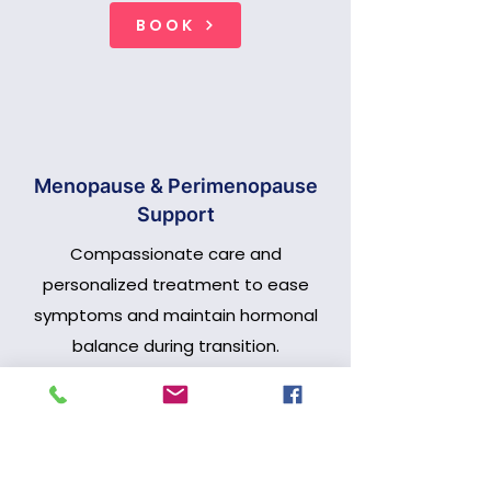
BOOK
Menopause & Perimenopause
Support
Compassionate care and
personalized treatment to ease
symptoms and maintain hormonal
balance during transition.
BOOK