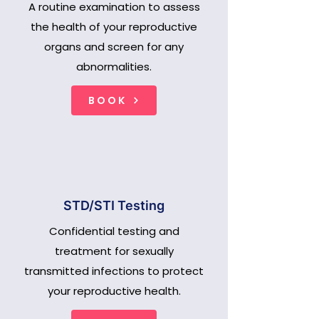
A routine examination to assess
the health of your reproductive
organs and screen for any
abnormalities.
BOOK
STD/STI Testing
Confidential testing and
treatment for sexually
transmitted infections to protect
your reproductive health.