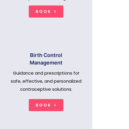
BOOK
Birth Control
Management
Guidance and prescriptions for
safe, effective, and personalized
contraceptive solutions.
BOOK