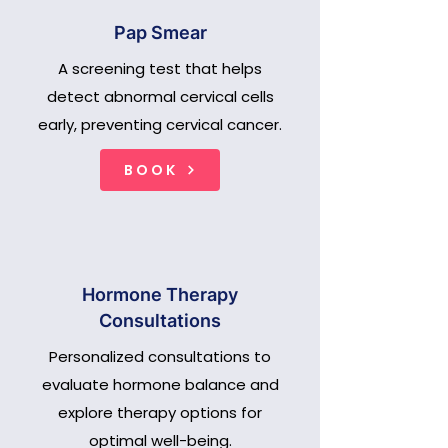
Pap Smear
A screening test that helps
detect abnormal cervical cells
early, preventing cervical cancer.
BOOK
Hormone Therapy
Consultations
Personalized consultations to
evaluate hormone balance and
explore therapy options for
optimal well-being.