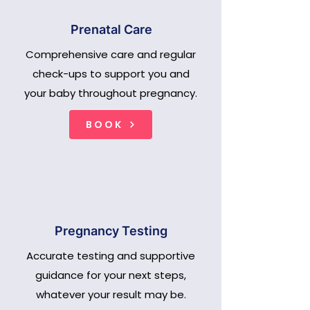
Prenatal Care
Comprehensive care and regular
check-ups to support you and
your baby throughout pregnancy.
BOOK
Pregnancy Testing
Accurate testing and supportive
guidance for your next steps,
whatever your result may be.