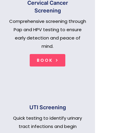
Cervical Cancer
Screening
Comprehensive screening through
Pap and HPV testing to ensure
early detection and peace of
mind.
BOOK
UTI Screening
Quick testing to identify urinary
tract infections and begin