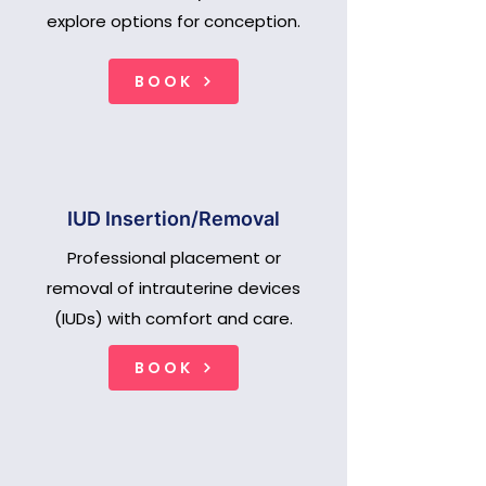
explore options for conception.
BOOK
IUD Insertion/Removal
Professional placement or
removal of intrauterine devices
(IUDs) with comfort and care.
BOOK