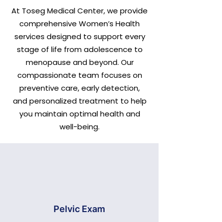
At Toseg Medical Center, we provide
comprehensive Women’s Health
services designed to support every
stage of life from adolescence to
menopause and beyond. Our
compassionate team focuses on
preventive care, early detection,
and personalized treatment to help
you maintain optimal health and
well-being.
Pelvic Exam