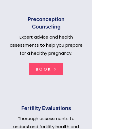
Preconception
Counseling
Expert advice and health
assessments to help you prepare
for a healthy pregnancy.
BOOK
Fertility Evaluations
Thorough assessments to
understand fertility health and