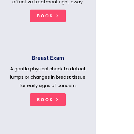
effective treatment right away.
BOOK
Breast Exam
A gentle physical check to detect
lumps or changes in breast tissue
for early signs of concern.
BOOK